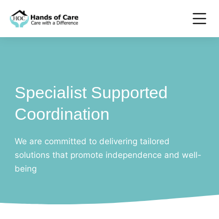
Specialist Supported
Coordination
We are committed to delivering tailored
solutions that promote independence and well-
being