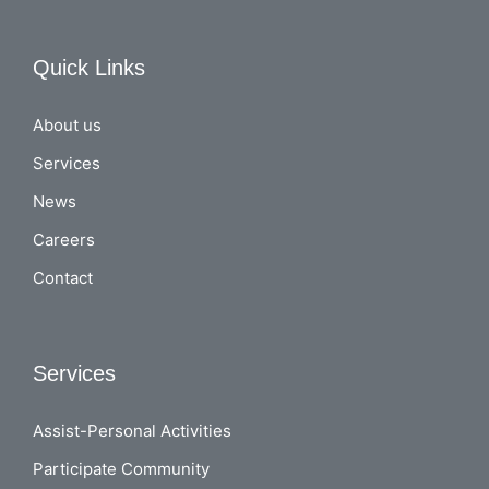
Quick Links
About us
Services
News
Careers
Contact
Services
Assist-Personal Activities
Participate Community