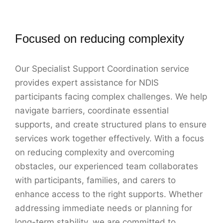
Focused on reducing complexity
Our Specialist Support Coordination service
provides expert assistance for NDIS
participants facing complex challenges. We help
navigate barriers, coordinate essential
supports, and create structured plans to ensure
services work together effectively. With a focus
on reducing complexity and overcoming
obstacles, our experienced team collaborates
with participants, families, and carers to
enhance access to the right supports. Whether
addressing immediate needs or planning for
long-term stability, we are committed to