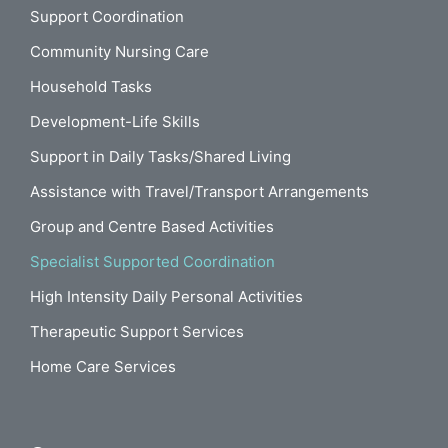
Support Coordination
Community Nursing Care
Household Tasks
Development-Life Skills
Support in Daily Tasks/Shared Living
Assistance with Travel/Transport Arrangements
Group and Centre Based Activities
Specialist Supported Coordination
High Intensity Daily Personal Activities
Therapeutic Support Services
Home Care Services