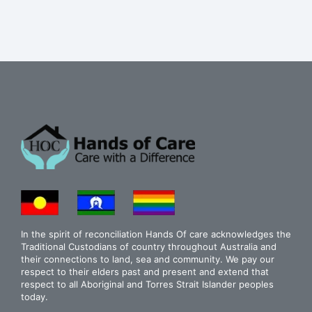
In the spirit of reconciliation Hands Of care acknowledges the
Traditional Custodians of country throughout Australia and
their connections to land, sea and community. We pay our
respect to their elders past and present and extend that
respect to all Aboriginal and Torres Strait Islander peoples
today.