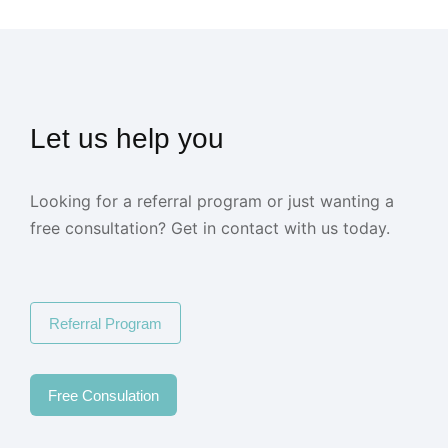
Let us help you
Looking for a referral program or just wanting a
free consultation? Get in contact with us today.
Referral Program
Free Consulation