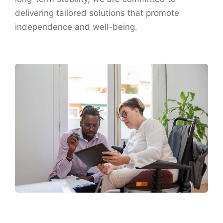
delivering tailored solutions that promote
independence and well-being.