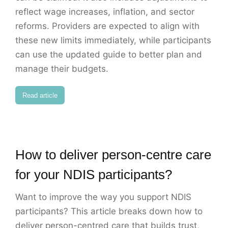
reflect wage increases, inflation, and sector
reforms. Providers are expected to align with
these new limits immediately, while participants
can use the updated guide to better plan and
manage their budgets.
Read article
How to deliver person-centre care
for your NDIS participants?
Want to improve the way you support NDIS
participants? This article breaks down how to
deliver person-centred care that builds trust,