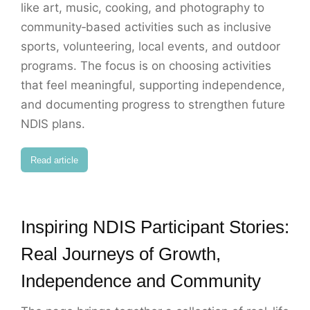
like art, music, cooking, and photography to
community‑based activities such as inclusive
sports, volunteering, local events, and outdoor
programs. The focus is on choosing activities
that feel meaningful, supporting independence,
and documenting progress to strengthen future
NDIS plans.
Read article
Inspiring NDIS Participant Stories:
Real Journeys of Growth,
Independence and Community