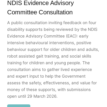
NDIS Evidence Advisory
Committee Consultation
A public consultation inviting feedback on four
disability supports being reviewed by the NDIS
Evidence Advisory Committee (EAC): early
intensive behavioural interventions, positive
behaviour support for older children and adults,
robot assisted gait training, and social skills
training for children and young people. The
consultation aims to gather lived experience
and expert input to help the Government
assess the safety, effectiveness, and value for
money of these supports, with submissions
open until 29 March 2026.