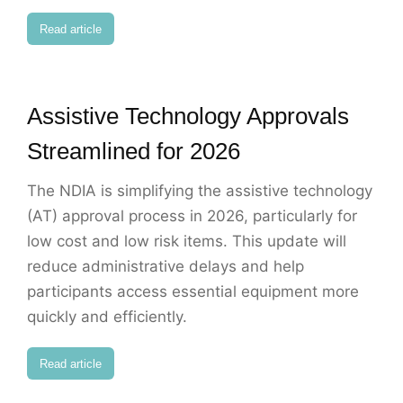
Read article
Assistive Technology Approvals
Streamlined for 2026
The NDIA is simplifying the assistive technology
(AT) approval process in 2026, particularly for
low cost and low risk items. This update will
reduce administrative delays and help
participants access essential equipment more
quickly and efficiently.
Read article