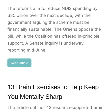
The reforms aim to reduce NDIS spending by
$35 billion over the next decade, with the
government arguing the scheme must be
financially sustainable. The Greens oppose the
bill, while the Coalition has offered in‑principle
support. A Senate inquiry is underway,
reporting mid‑June.
Read article
13 Brain Exercises to Help Keep
You Mentally Sharp
The article outlines 13 research‑supported brain