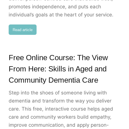
promotes independence, and puts each
individual’s goals at the heart of your service.
Read article
Free Online Course: The View
From Here: Skills in Aged and
Community Dementia Care
Step into the shoes of someone living with
dementia and transform the way you deliver
care. This free, interactive course helps aged
care and community workers build empathy,
improve communication, and apply person-