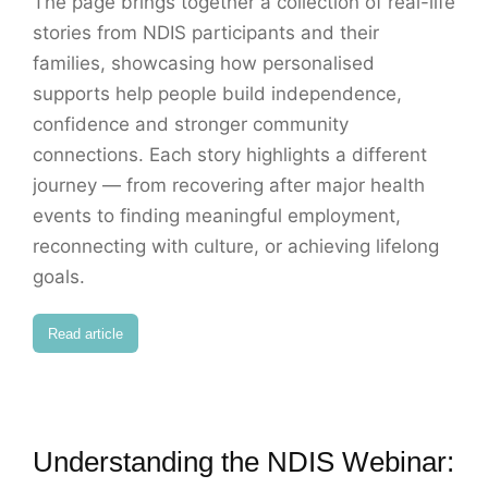
The page brings together a collection of real-life
stories from NDIS participants and their
families, showcasing how personalised
supports help people build independence,
confidence and stronger community
connections. Each story highlights a different
journey — from recovering after major health
events to finding meaningful employment,
reconnecting with culture, or achieving lifelong
goals.
Read article
Understanding the NDIS Webinar: