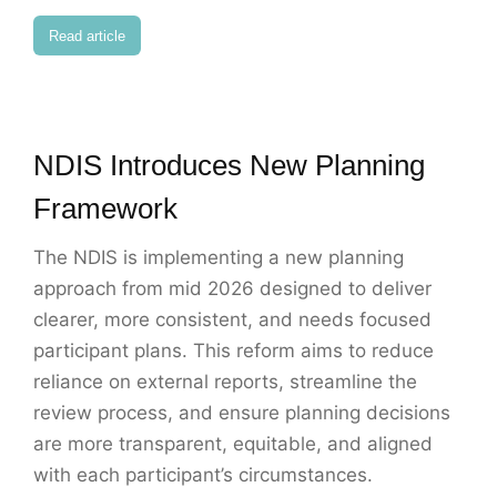
Read article
NDIS Introduces New Planning
Framework
The NDIS is implementing a new planning
approach from mid 2026 designed to deliver
clearer, more consistent, and needs focused
participant plans. This reform aims to reduce
reliance on external reports, streamline the
review process, and ensure planning decisions
are more transparent, equitable, and aligned
with each participant’s circumstances.