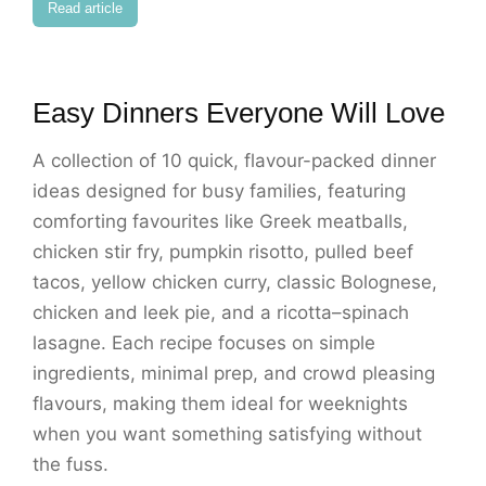
Read article
Easy Dinners Everyone Will Love
A collection of 10 quick, flavour-packed dinner
ideas designed for busy families, featuring
comforting favourites like Greek meatballs,
chicken stir fry, pumpkin risotto, pulled beef
tacos, yellow chicken curry, classic Bolognese,
chicken and leek pie, and a ricotta–spinach
lasagne. Each recipe focuses on simple
ingredients, minimal prep, and crowd pleasing
flavours, making them ideal for weeknights
when you want something satisfying without
the fuss.