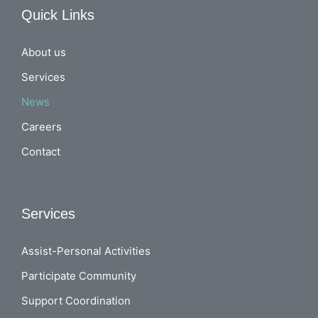
Quick Links
About us
Services
News
Careers
Contact
Services
Assist-Personal Activities
Participate Community
Support Coordination