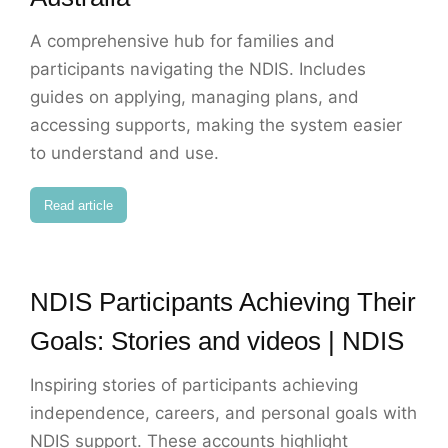
A comprehensive hub for families and
participants navigating the NDIS. Includes
guides on applying, managing plans, and
accessing supports, making the system easier
to understand and use.
Read article
NDIS Participants Achieving Their
Goals: Stories and videos | NDIS
Inspiring stories of participants achieving
independence, careers, and personal goals with
NDIS support. These accounts highlight