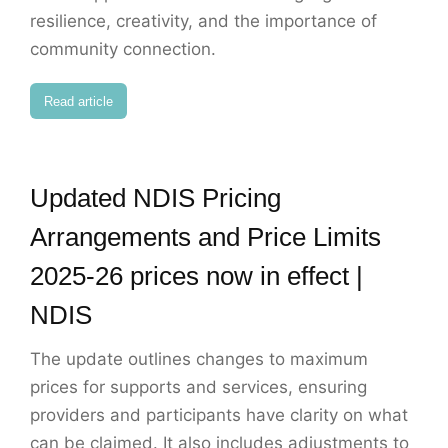
resilience, creativity, and the importance of
community connection.
Read article
Updated NDIS Pricing
Arrangements and Price Limits
2025-26 prices now in effect |
NDIS
The update outlines changes to maximum
prices for supports and services, ensuring
providers and participants have clarity on what
can be claimed. It also includes adjustments to