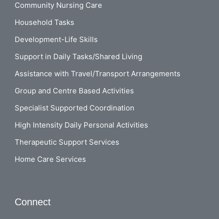
Community Nursing Care
Household Tasks
Development-Life Skills
Support in Daily Tasks/Shared Living
Assistance with Travel/Transport Arrangements
Group and Centre Based Activities
Specialist Supported Coordination
High Intensity Daily Personal Activities
Therapeutic Support Services
Home Care Services
Connect