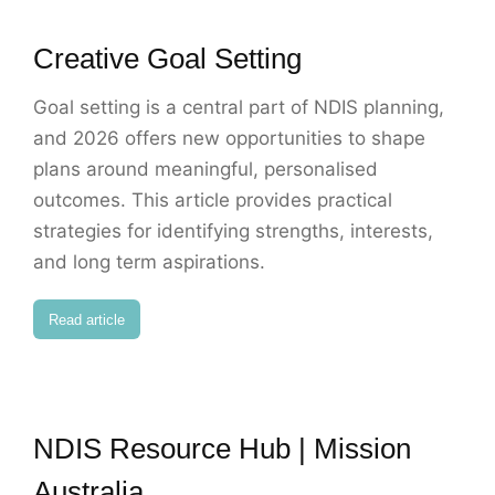
Creative Goal Setting
Goal setting is a central part of NDIS planning,
and 2026 offers new opportunities to shape
plans around meaningful, personalised
outcomes. This article provides practical
strategies for identifying strengths, interests,
and long term aspirations.
Read article
NDIS Resource Hub | Mission
Australia