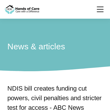
News & articles
NDIS bill creates funding cut
powers, civil penalties and stricter
test for access - ABC News