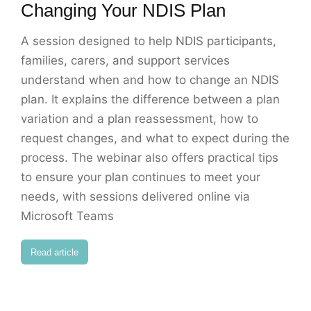
Changing Your NDIS Plan
A session designed to help NDIS participants,
families, carers, and support services
understand when and how to change an NDIS
plan. It explains the difference between a plan
variation and a plan reassessment, how to
request changes, and what to expect during the
process. The webinar also offers practical tips
to ensure your plan continues to meet your
needs, with sessions delivered online via
Microsoft Teams
Read article