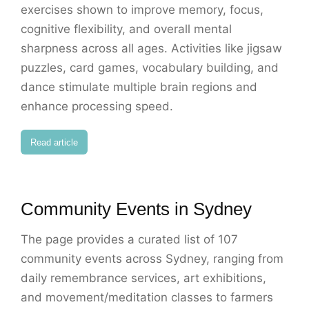
exercises shown to improve memory, focus,
cognitive flexibility, and overall mental
sharpness across all ages. Activities like jigsaw
puzzles, card games, vocabulary building, and
dance stimulate multiple brain regions and
enhance processing speed.
Read article
Community Events in Sydney
The page provides a curated list of 107
community events across Sydney, ranging from
daily remembrance services, art exhibitions,
and movement/meditation classes to farmers