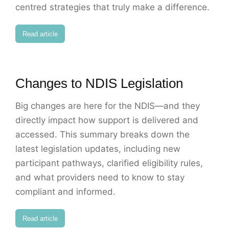
centred strategies that truly make a difference.
Read article
Changes to NDIS Legislation
Big changes are here for the NDIS—and they
directly impact how support is delivered and
accessed. This summary breaks down the
latest legislation updates, including new
participant pathways, clarified eligibility rules,
and what providers need to know to stay
compliant and informed.
Read article