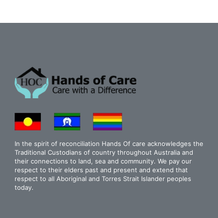
In the spirit of reconciliation Hands Of care acknowledges the
Traditional Custodians of country throughout Australia and
their connections to land, sea and community. We pay our
respect to their elders past and present and extend that
respect to all Aboriginal and Torres Strait Islander peoples
today.