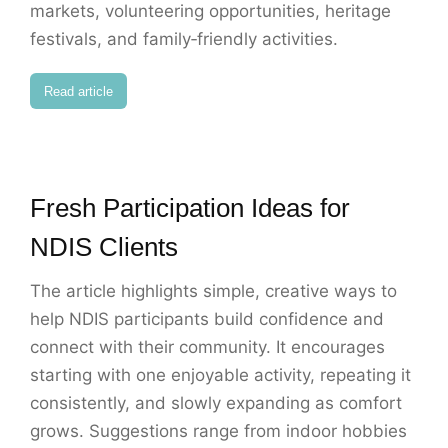
markets, volunteering opportunities, heritage
festivals, and family‑friendly activities.
Read article
Fresh Participation Ideas for
NDIS Clients
The article highlights simple, creative ways to
help NDIS participants build confidence and
connect with their community. It encourages
starting with one enjoyable activity, repeating it
consistently, and slowly expanding as comfort
grows. Suggestions range from indoor hobbies