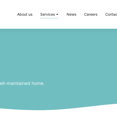
About us
Services
News
Careers
Contac
ell-maintained home.