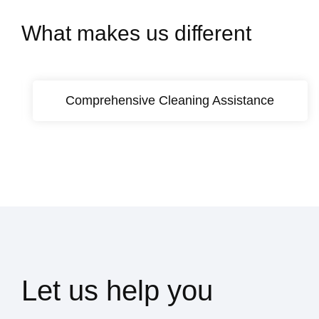
What makes us different
Comprehensive Cleaning Assistance
Let us help you