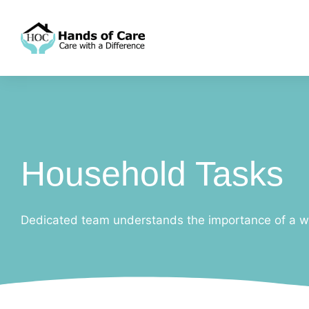
Household Tasks
Dedicated team understands the importance of a w