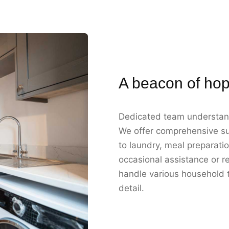
A beacon of hop
Dedicated team understan
We offer comprehensive su
to laundry, meal preparati
occasional assistance or re
handle various household ta
detail.