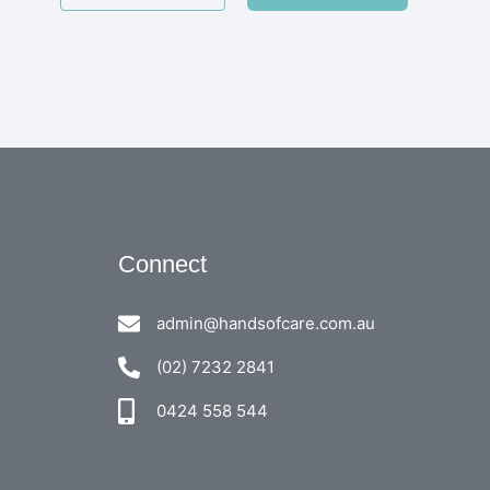
Connect
admin@handsofcare.com.au
(02) 7232 2841
0424 558 544