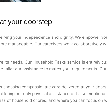
at your doorstep
reserving your independence and dignity. We empower you 
ore manageable. Our caregivers work collaboratively wi
.
e its needs. Our Household Tasks service is entirely cu
e tailor our assistance to match your requirements. Our
hoosing compassionate care delivered at your doorstep
ffering not only physical assistance but also emotional
ress of household chores, and where you can focus on wh