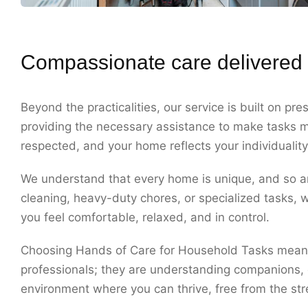
Compassionate care delivered 
Beyond the practicalities, our service is built on p
providing the necessary assistance to make tasks m
respected, and your home reflects your individuality
We understand that every home is unique, and so ar
cleaning, heavy-duty chores, or specialized tasks, w
you feel comfortable, relaxed, and in control.
Choosing Hands of Care for Household Tasks means c
professionals; they are understanding companions, o
environment where you can thrive, free from the st