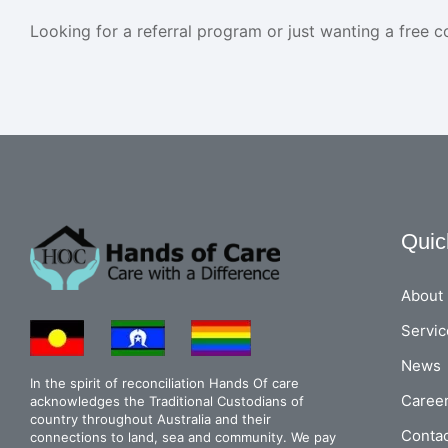
Looking for a referral program or just wanting a free c
Quic
About
Servic
News
In the spirit of reconciliation Hands Of care
Caree
acknowledges the Traditional Custodians of
country throughout Australia and their
Conta
connections to land, sea and community. We pay