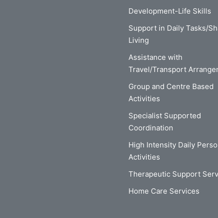
Development-Life Skills
Support in Daily Tasks/S
Living
Assistance with
Travel/Transport Arrang
Group and Centre Based
Activities
Specialist Supported
Coordination
High Intensity Daily Perso
Activities
Therapeutic Support Serv
Home Care Services