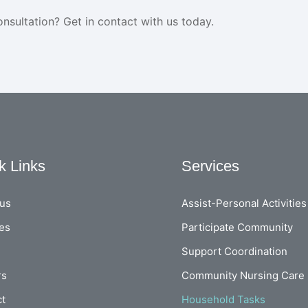
onsultation? Get in contact with us today.
k Links
Services
 us
Assist-Personal Activities
es
Participate Community
Support Coordination
rs
Community Nursing Care
ct
Household Tasks