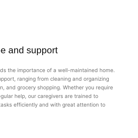
e and support
ds the importance of a well-maintained home.
pport, ranging from cleaning and organizing
on, and grocery shopping. Whether you require
gular help, our caregivers are trained to
sks efficiently and with great attention to