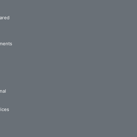
hared
ements
nal
ices