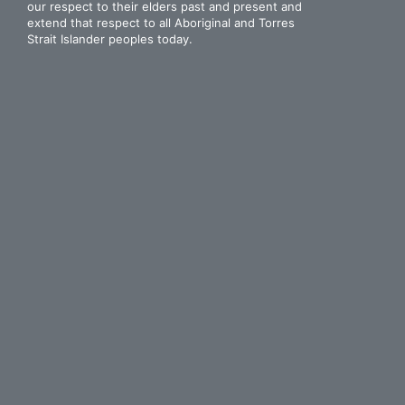
our respect to their elders past and present and
extend that respect to all Aboriginal and Torres
Strait Islander peoples today.