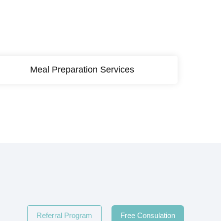
Meal Preparation Services
Referral Program
Free Consulation