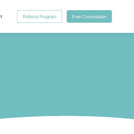
t
Referral Program
Free Consultation