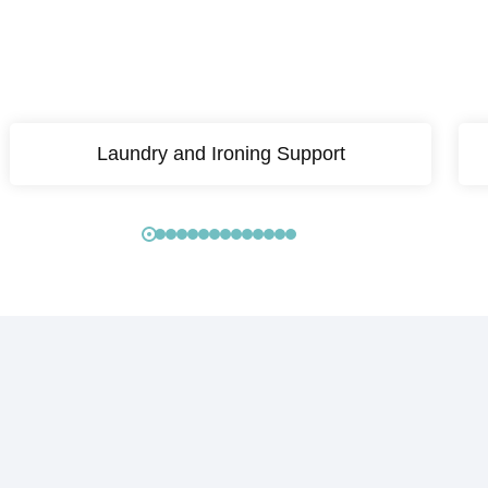
Laundry and Ironing Support