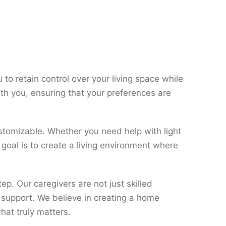
to retain control over your living space while
th you, ensuring that your preferences are
stomizable. Whether you need help with light
 goal is to create a living environment where
. Our caregivers are not just skilled
 support. We believe in creating a home
at truly matters.