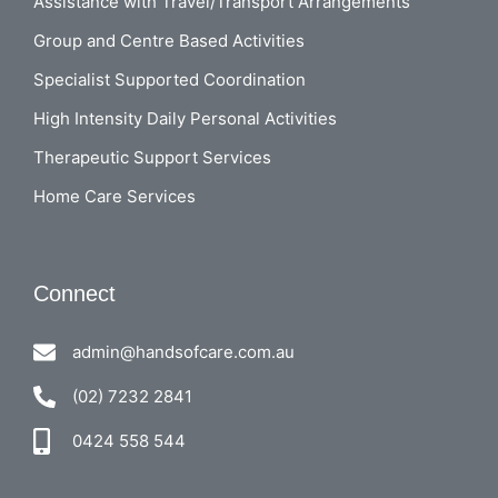
Assistance with Travel/Transport Arrangements
Group and Centre Based Activities
Specialist Supported Coordination
High Intensity Daily Personal Activities
Therapeutic Support Services
Home Care Services
Connect
admin@handsofcare.com.au
(02) 7232 2841
0424 558 544