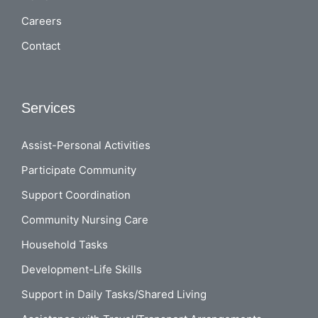
Careers
Contact
Services
Assist-Personal Activities
Participate Community
Support Coordination
Community Nursing Care
Household Tasks
Development-Life Skills
Support in Daily Tasks/Shared Living