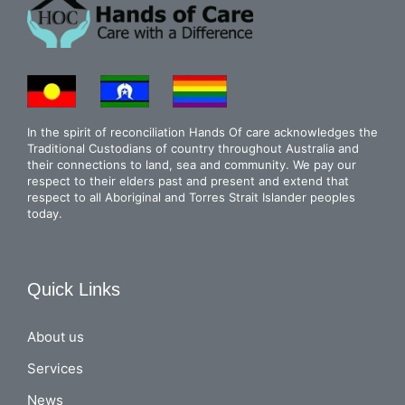
In the spirit of reconciliation Hands Of care acknowledges the
Traditional Custodians of country throughout Australia and
their connections to land, sea and community. We pay our
respect to their elders past and present and extend that
respect to all Aboriginal and Torres Strait Islander peoples
today.
Quick Links
About us
Services
News