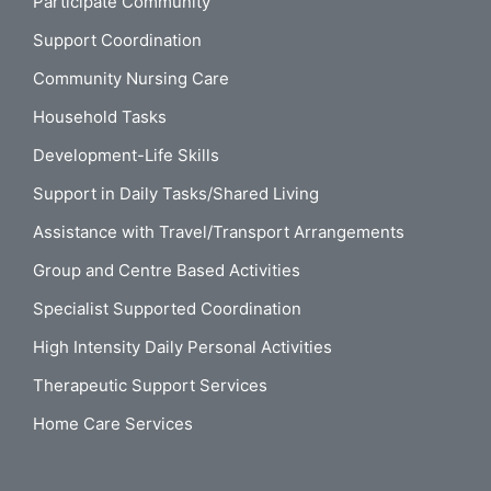
Participate Community
Support Coordination
Community Nursing Care
Household Tasks
Development-Life Skills
Support in Daily Tasks/Shared Living
Assistance with Travel/Transport Arrangements
Group and Centre Based Activities
Specialist Supported Coordination
High Intensity Daily Personal Activities
Therapeutic Support Services
Home Care Services