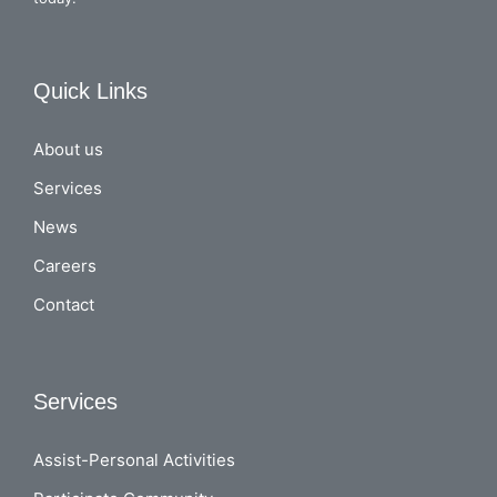
Quick Links
About us
Services
News
Careers
Contact
Services
Assist-Personal Activities