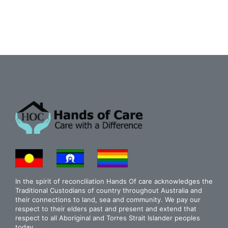
In the spirit of reconciliation Hands Of care acknowledges the
Traditional Custodians of country throughout Australia and
their connections to land, sea and community. We pay our
respect to their elders past and present and extend that
respect to all Aboriginal and Torres Strait Islander peoples
today.