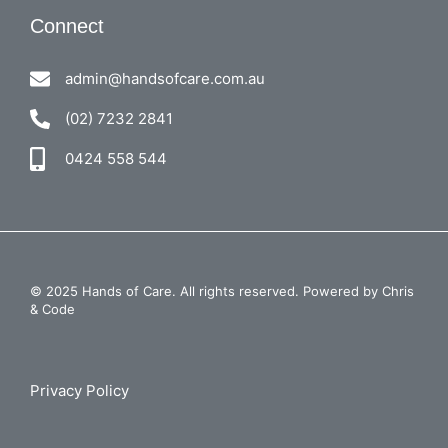
Connect
admin@handsofcare.com.au
(02) 7232 2841
0424 558 544
© 2025 Hands of Care. All rights reserved. Powered by
Chris
& Code
Privacy Policy