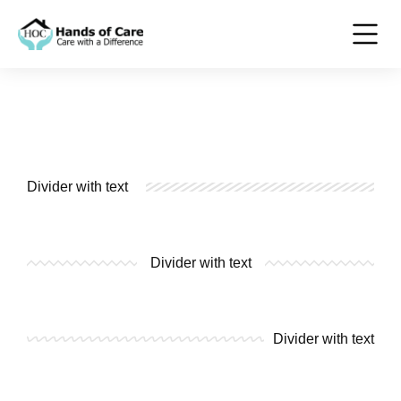
Divider with text
Divider with text
Divider with text