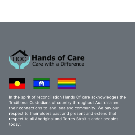
In the spirit of reconciliation Hands Of care acknowledges the
Traditional Custodians of country throughout Australia and
their connections to land, sea and community. We pay our
respect to their elders past and present and extend that
respect to all Aboriginal and Torres Strait Islander peoples
today.