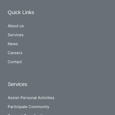
Quick Links
About us
Services
News
Careers
Contact
Services
Assist-Personal Activities
Participate Community