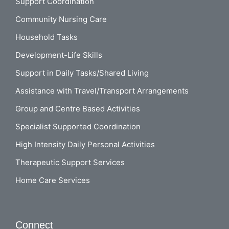
Support Coordination
Community Nursing Care
Household Tasks
Development-Life Skills
Support in Daily Tasks/Shared Living
Assistance with Travel/Transport Arrangements
Group and Centre Based Activities
Specialist Supported Coordination
High Intensity Daily Personal Activities
Therapeutic Support Services
Home Care Services
Connect