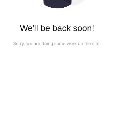
We'll be back soon!
Sorry, we are doing some work on the site.